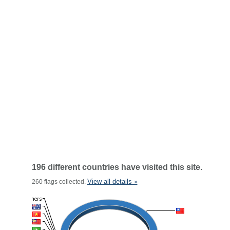
196 different countries have visited this site.
View all details »
260 flags collected.