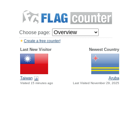
Choose page:
Create a free counter!
Last New Visitor
Newest Country
Taiwan
Aruba
Visited 15 minutes ago
Last Visited November 29, 2025