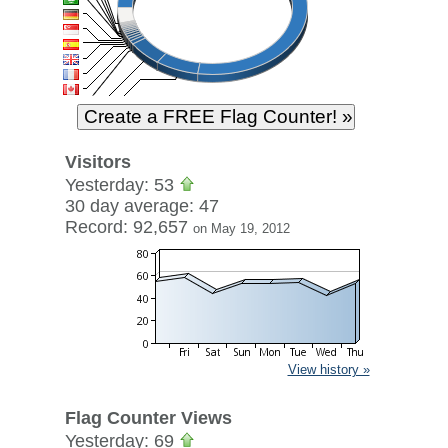
Visitors
Yesterday: 53
30 day average: 47
Record: 92,657
on May 19, 2012
View history »
Flag Counter Views
Yesterday: 69