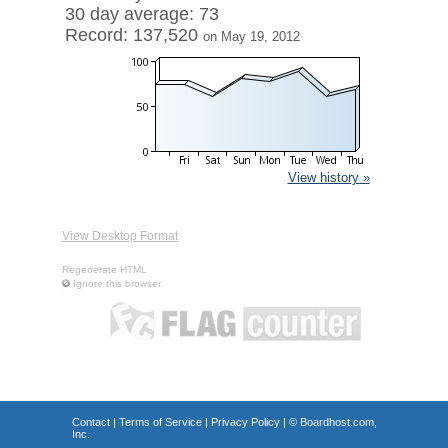
30 day average: 73
Record: 137,520
on May 19, 2012
View history »
View Desktop Format
Regenerate HTML
Ignore this browser
Contact
|
Terms of Service
|
Privacy Policy
| ©
Boardhost.com,
Inc.