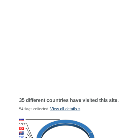
35 different countries have visited this site.
View all details »
54 flags collected.