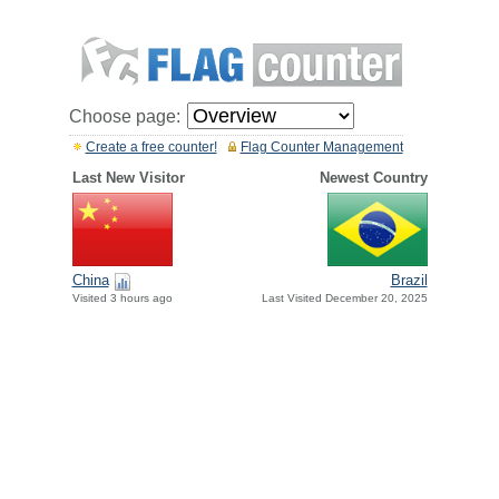
Choose page:
Create a free counter!
Flag Counter Management
Last New Visitor
Newest Country
China
Brazil
Visited 3 hours ago
Last Visited December 20, 2025