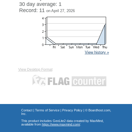
30 day average: 1
Record: 11
on April 27, 2026
View history »
View Desktop Format
Contact
|
Terms of Service
|
Privacy Policy
| ©
Boardhost.com,
Inc.
This product includes GeoLite2 data created by MaxMind,
available from
https://www.maxmind.com/
.