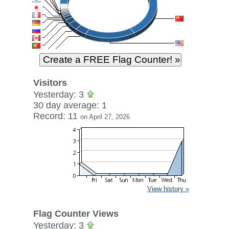
Visitors
Yesterday: 3
30 day average: 1
Record: 11
on April 27, 2026
View history »
Flag Counter Views
Yesterday: 3