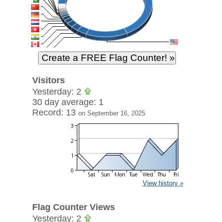
Visitors
Yesterday: 2
30 day average: 1
Record: 13
on September 16, 2025
View history »
Flag Counter Views
Yesterday: 2