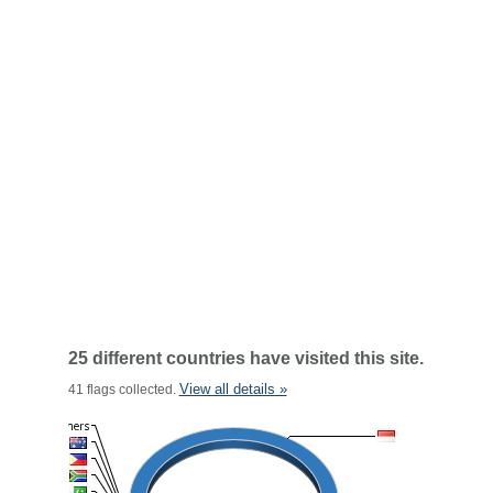
25 different countries have visited this site.
View all details »
41 flags collected.