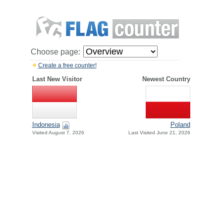
Choose page:
Create a free counter!
Last New Visitor
Newest Country
Indonesia
Poland
Visited August 7, 2026
Last Visited June 21, 2026