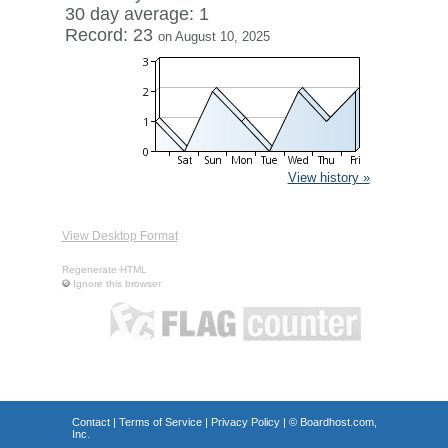
30 day average: 1
Record: 23
on August 10, 2025
View history »
View Desktop Format
Regenerate HTML
Ignore this browser
Contact
|
Terms of Service
|
Privacy Policy
| ©
Boardhost.com,
Inc.