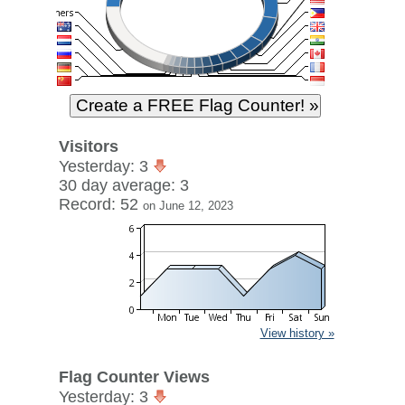
Visitors
Yesterday: 3
30 day average: 3
Record: 52
on June 12, 2023
View history »
Flag Counter Views
Yesterday: 3