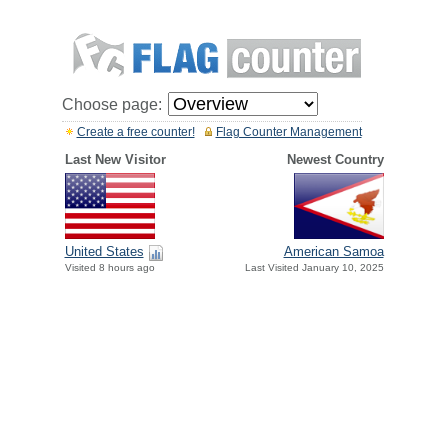
Choose page:
Create a free counter!
Flag Counter Management
Last New Visitor
Newest Country
United States
American Samoa
Visited 8 hours ago
Last Visited January 10, 2025