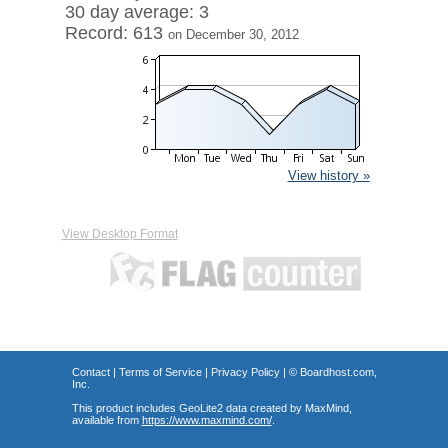
30 day average: 3
Record: 613
on December 30, 2012
View history »
View Desktop Format
Contact
|
Terms of Service
|
Privacy Policy
| ©
Boardhost.com,
Inc.
This product includes GeoLite2 data created by MaxMind,
available from
https://www.maxmind.com/
.