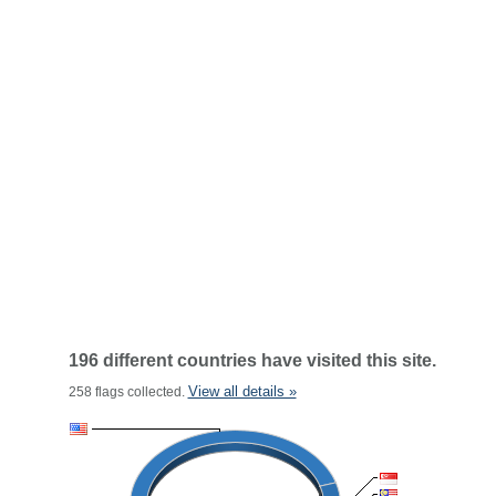
196 different countries have visited this site.
View all details »
258 flags collected.