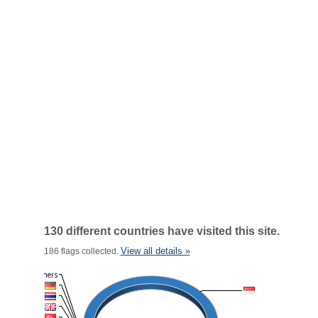
130 different countries have visited this site.
View all details »
186 flags collected.