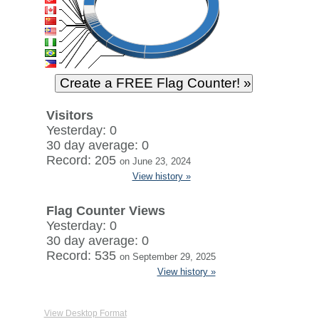
Visitors
Yesterday: 0
30 day average: 0
Record: 205
on June 23, 2024
View history »
Flag Counter Views
Yesterday: 0
30 day average: 0
Record: 535
on September 29, 2025
View history »
View Desktop Format