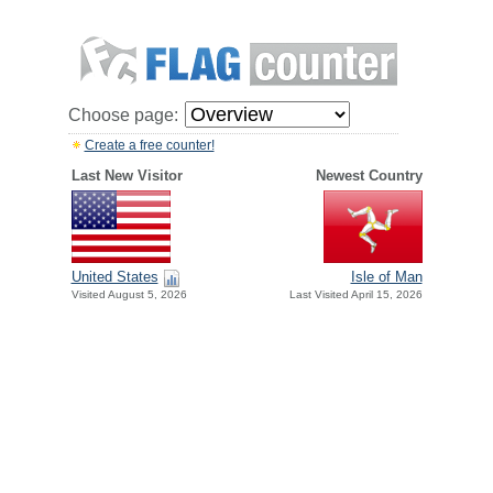
Choose page:
Create a free counter!
Last New Visitor
Newest Country
United States
Isle of Man
Visited August 5, 2026
Last Visited April 15, 2026