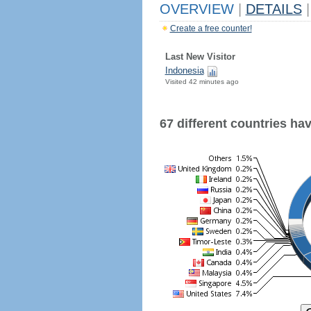
OVERVIEW
|
DETAILS
|
Create a free counter!
Last New Visitor
Indonesia
Visited 42 minutes ago
67 different countries have