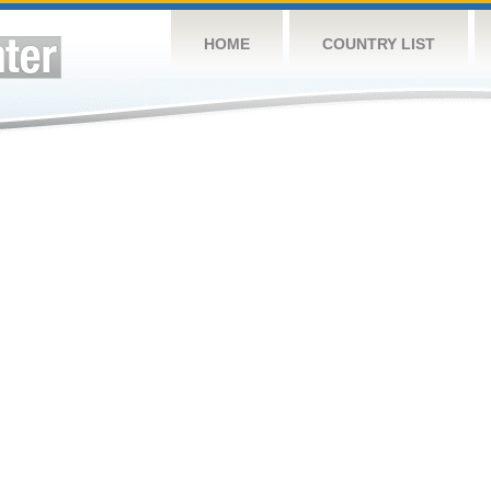
HOME
COUNTRY LIST