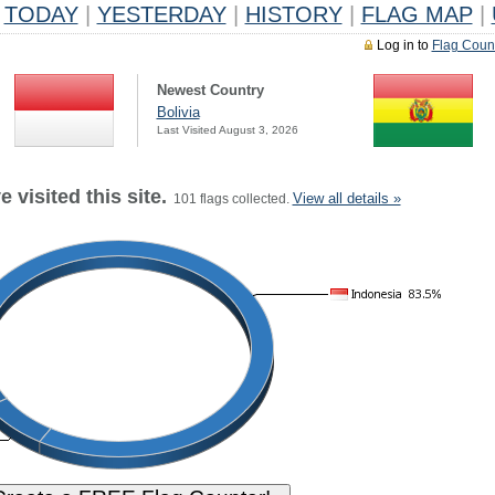
TODAY
|
YESTERDAY
|
HISTORY
|
FLAG MAP
|
Log in to
Flag Coun
Newest Country
Bolivia
Last Visited August 3, 2026
 visited this site.
View all details »
101 flags collected.