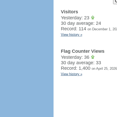
Visitors
Yesterday: 23
30 day average: 24
Record: 114
on December 1, 20
View history »
Flag Counter Views
Yesterday: 36
30 day average: 33
Record: 1,400
on April 25, 2026
View history »