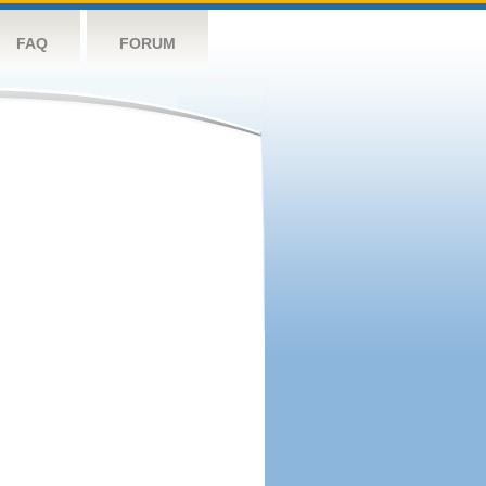
FAQ
FORUM