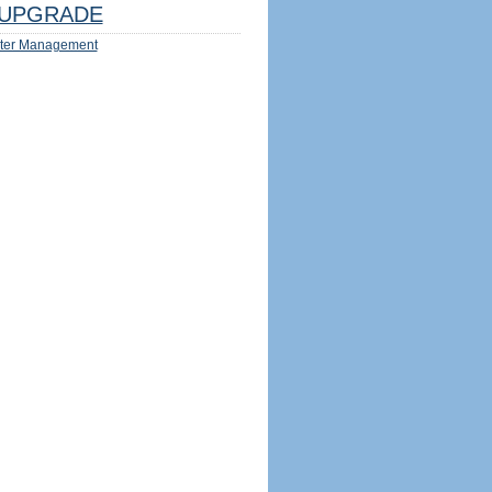
UPGRADE
ter Management