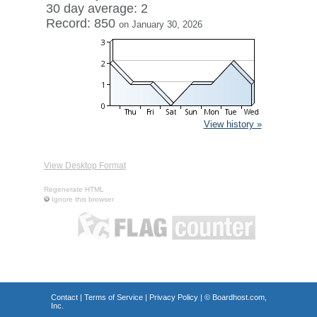
30 day average: 2
Record: 850
on January 30, 2026
View history »
View Desktop Format
Regenerate HTML
Ignore this browser
Contact
|
Terms of Service
|
Privacy Policy
| ©
Boardhost.com,
Inc.