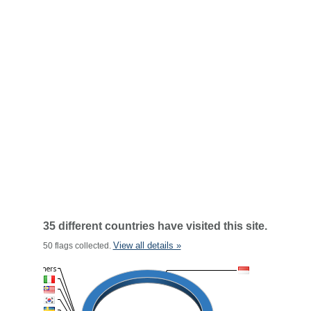
35 different countries have visited this site.
View all details »
50 flags collected.