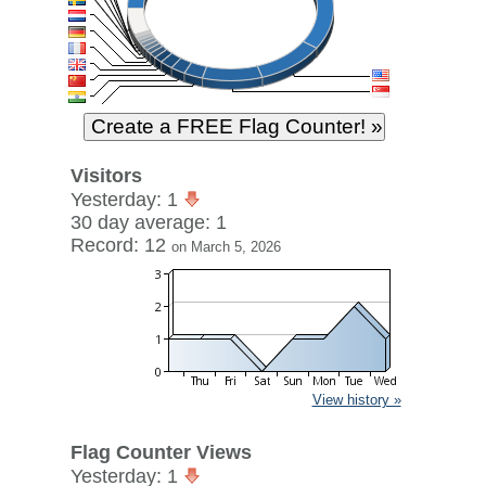
Visitors
Yesterday: 1
30 day average: 1
Record: 12
on March 5, 2026
View history »
Flag Counter Views
Yesterday: 1