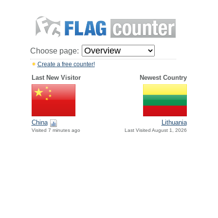
Choose page:
Create a free counter!
Last New Visitor
Newest Country
China
Lithuania
Visited 7 minutes ago
Last Visited August 1, 2026