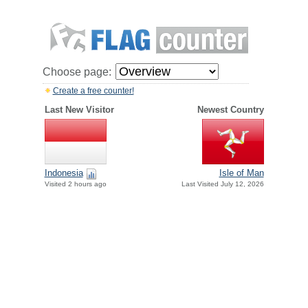
Choose page:
Create a free counter!
Last New Visitor
Newest Country
Indonesia
Isle of Man
Visited 2 hours ago
Last Visited July 12, 2026