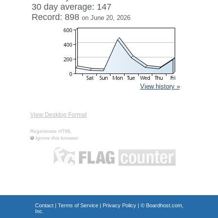
30 day average: 147
Record: 898
on June 20, 2026
View history »
View Desktop Format
Regenerate HTML
Ignore this browser
Contact
|
Terms of Service
|
Privacy Policy
| ©
Boardhost.com,
Inc.