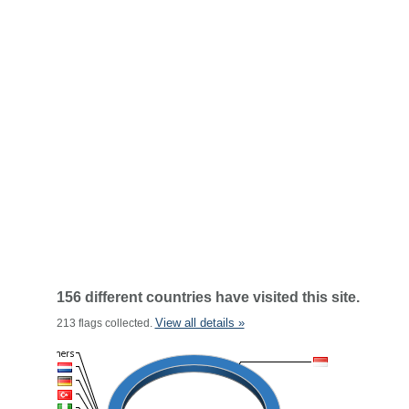
156 different countries have visited this site.
View all details »
213 flags collected.