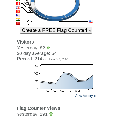
Visitors
Yesterday: 82
30 day average: 54
Record: 214
on June 27, 2026
View history »
Flag Counter Views
Yesterday: 191