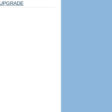
UPGRADE