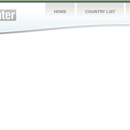
HOME
COUNTRY LIST