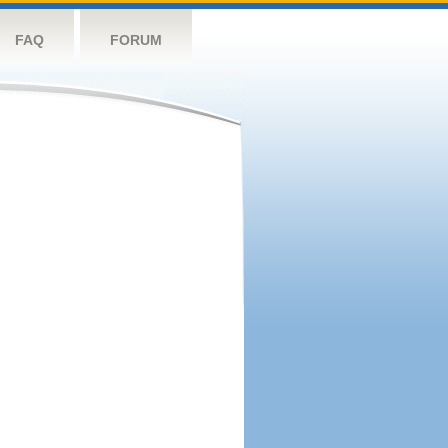
FAQ
FORUM