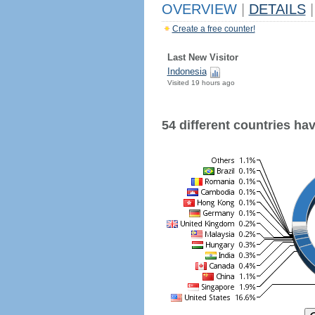
OVERVIEW
|
DETAILS
|
Create a free counter!
Last New Visitor
Indonesia
Visited 19 hours ago
54 different countries have