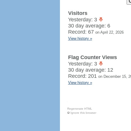
Visitors
Yesterday: 3
30 day average: 6
Record: 67
on April 22, 2026
View history »
Flag Counter Views
Yesterday: 3
30 day average: 12
Record: 201
on December 15, 2
View history »
Regenerate HTML
Ignore this browser