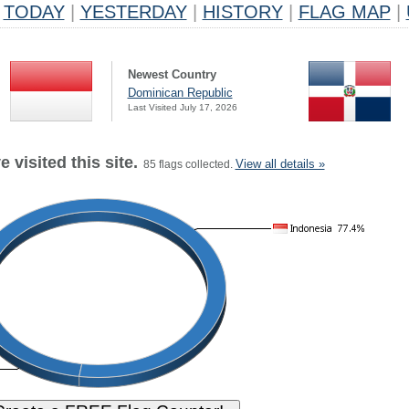
TODAY
|
YESTERDAY
|
HISTORY
|
FLAG MAP
|
Newest Country
Dominican Republic
Last Visited July 17, 2026
 visited this site.
View all details »
85 flags collected.