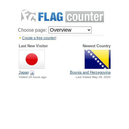
Choose page:
Create a free counter!
Last New Visitor
Newest Country
Japan
Bosnia and Herzegovina
Visited 16 hours ago
Last Visited May 18, 2020