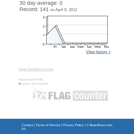
30 day average: 0
Record: 141
on April 8, 2012
View history »
View Desktop Format
Regenerate HTML
Ignore this browser
Contact
|
Terms of Service
|
Privacy Policy
| ©
Boardhost.com,
Inc.