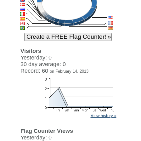
Visitors
Yesterday: 0
30 day average: 0
Record: 60
on February 14, 2013
View history »
Flag Counter Views
Yesterday: 0