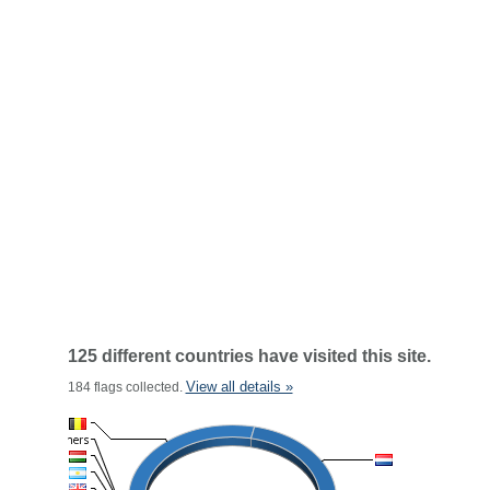
125 different countries have visited this site.
View all details »
184 flags collected.