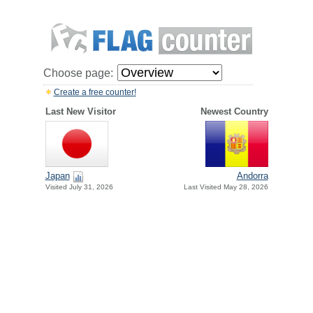
Choose page:
Create a free counter!
Last New Visitor
Newest Country
Japan
Andorra
Visited July 31, 2026
Last Visited May 28, 2026