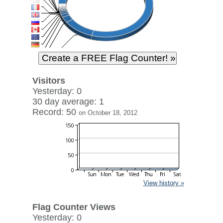
Visitors
Yesterday: 0
30 day average: 1
Record: 50
on October 18, 2012
View history »
Flag Counter Views
Yesterday: 0