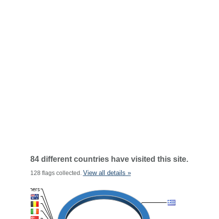
84 different countries have visited this site.
View all details »
128 flags collected.