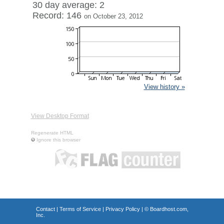
30 day average: 2
Record: 146
on October 23, 2012
View history »
View Desktop Format
Regenerate HTML
Ignore this browser
Contact
|
Terms of Service
|
Privacy Policy
| ©
Boardhost.com,
Inc.