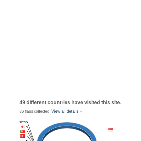
49 different countries have visited this site.
View all details »
86 flags collected.