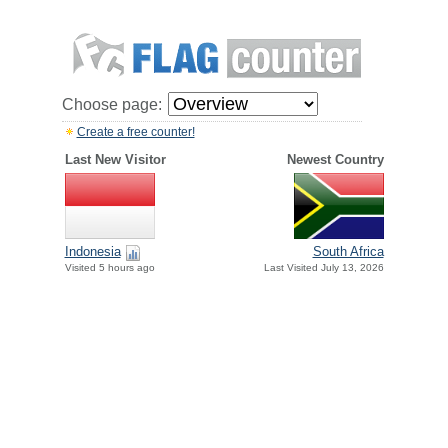
Choose page:
Create a free counter!
Last New Visitor
Newest Country
Indonesia
South Africa
Visited 5 hours ago
Last Visited July 13, 2026