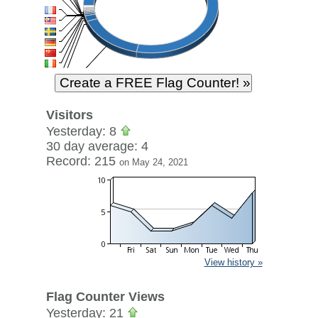
Visitors
Yesterday: 8
30 day average: 4
Record: 215
on May 24, 2021
View history »
Flag Counter Views
Yesterday: 21