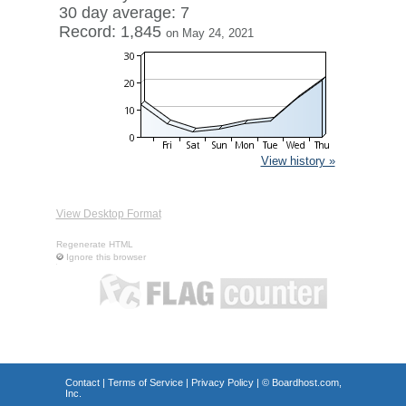
30 day average: 7
Record: 1,845
on May 24, 2021
View history »
View Desktop Format
Regenerate HTML
Ignore this browser
Contact
|
Terms of Service
|
Privacy Policy
| ©
Boardhost.com,
Inc.