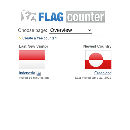
Choose page:
Create a free counter!
Last New Visitor
Newest Country
Indonesia
Greenland
Visited 16 minutes ago
Last Visited June 21, 2026