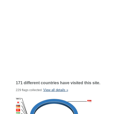
171 different countries have visited this site.
View all details »
229 flags collected.