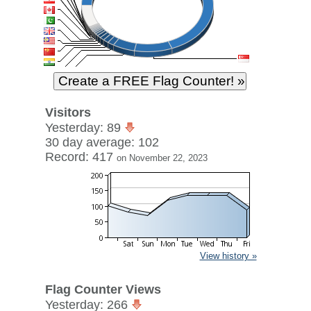
Visitors
Yesterday: 89
30 day average: 102
Record: 417
on November 22, 2023
View history »
Flag Counter Views
Yesterday: 266