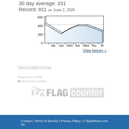
30 day average: 331
Record: 811
on June 2, 2026
View history »
View Desktop Format
Regenerate HTML
Ignore this browser
Contact
|
Terms of Service
|
Privacy Policy
| ©
Boardhost.com,
Inc.