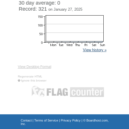
30 day average: 0
Record: 321
on January 27, 2025
View history »
View Desktop Format
Regenerate HTML
Ignore this browser
Contact
|
Terms of Service
|
Privacy Policy
| ©
Boardhost.com,
Inc.