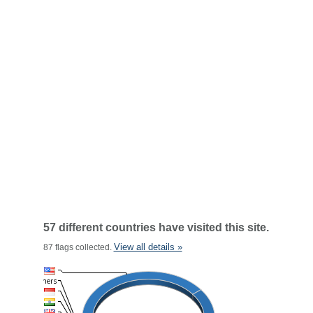
57 different countries have visited this site.
View all details »
87 flags collected.