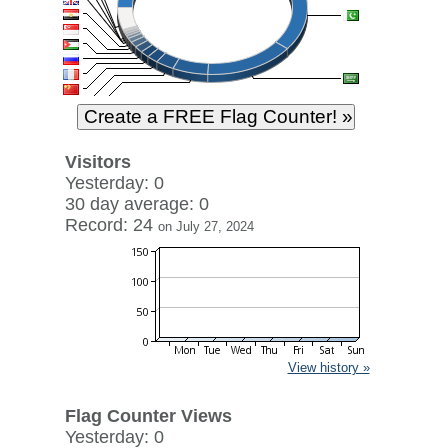
Visitors
Yesterday: 0
30 day average: 0
Record: 24
on July 27, 2024
View history »
Flag Counter Views
Yesterday: 0