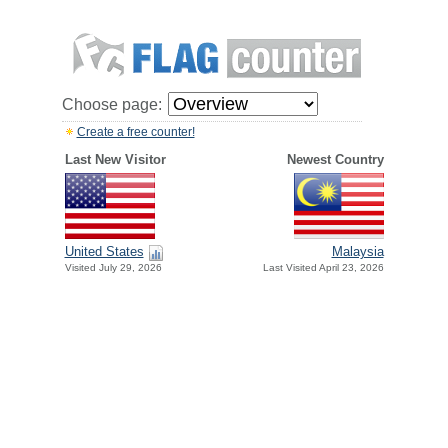
Choose page:
Create a free counter!
Last New Visitor
Newest Country
United States
Malaysia
Visited July 29, 2026
Last Visited April 23, 2026