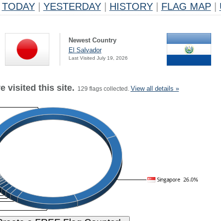
TODAY
|
YESTERDAY
|
HISTORY
|
FLAG MAP
|
Newest Country
El Salvador
Last Visited July 19, 2026
 visited this site.
View all details »
129 flags collected.