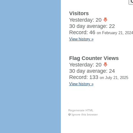
Visitors
Yesterday: 20
30 day average: 22
Record: 46
on February 21, 202
View history »
Flag Counter Views
Yesterday: 20
30 day average: 24
Record: 133
on July 21, 2025
View history »
Regenerate HTML
Ignore this browser