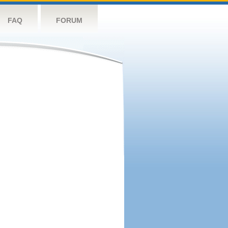
FAQ
FORUM