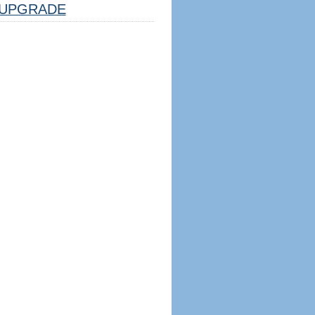
UPGRADE