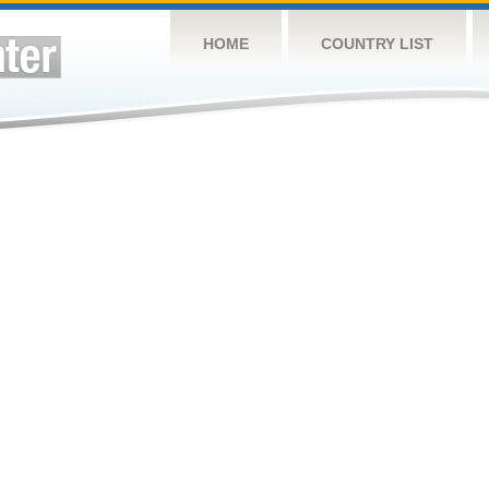
HOME
COUNTRY LIST