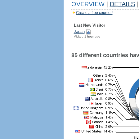
OVERVIEW
|
DETAILS
|
Create a free counter!
Last New Visitor
Japan
Visited 1 hour ago
85 different countries have