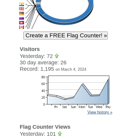
Visitors
Yesterday: 72
30 day average: 26
Record: 1,195
on March 4, 2024
View history »
Flag Counter Views
Yesterday: 101