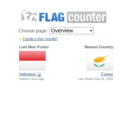
Choose page:
Create a free counter!
Last New Visitor
Newest Country
Indonesia
Cyprus
Visited 1 hour ago
Last Visited July 18, 2026