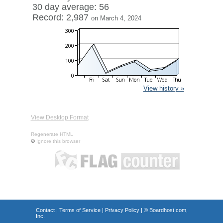
30 day average: 56
Record: 2,987
on March 4, 2024
View history »
View Desktop Format
Regenerate HTML
Ignore this browser
Contact
|
Terms of Service
|
Privacy Policy
| ©
Boardhost.com,
Inc.