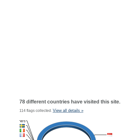
78 different countries have visited this site.
View all details »
114 flags collected.