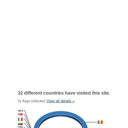
32 different countries have visited this site.
View all details »
51 flags collected.