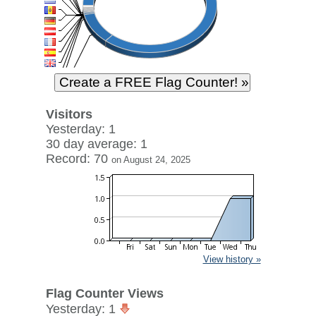
Visitors
Yesterday: 1
30 day average: 1
Record: 70
on August 24, 2025
View history »
Flag Counter Views
Yesterday: 1