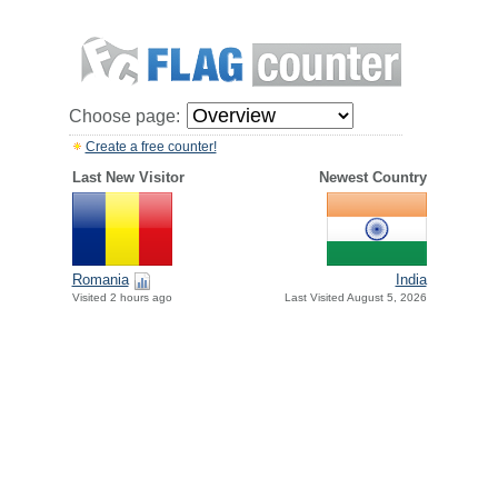
Choose page:
Create a free counter!
Last New Visitor
Newest Country
Romania
India
Visited 2 hours ago
Last Visited August 5, 2026