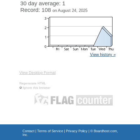
30 day average: 1
Record: 108
on August 24, 2025
View history »
View Desktop Format
Regenerate HTML
Ignore this browser
Contact
|
Terms of Service
|
Privacy Policy
| ©
Boardhost.com,
Inc.