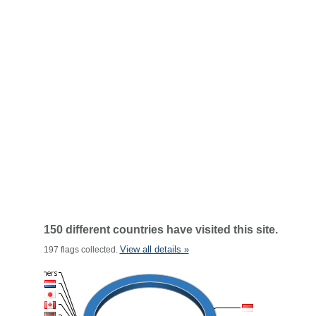
150 different countries have visited this site.
View all details »
197 flags collected.