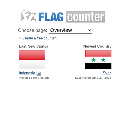
Choose page:
Create a free counter!
Last New Visitor
Newest Country
Indonesia
Syria
Visited 15 minutes ago
Last Visited June 27, 2026