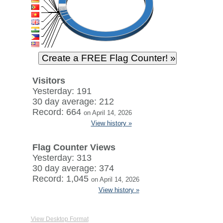
Visitors
Yesterday: 191
30 day average: 212
Record: 664
on April 14, 2026
View history »
Flag Counter Views
Yesterday: 313
30 day average: 374
Record: 1,045
on April 14, 2026
View history »
View Desktop Format