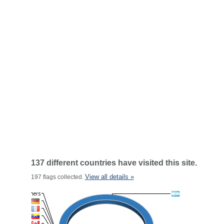
137 different countries have visited this site.
View all details »
197 flags collected.