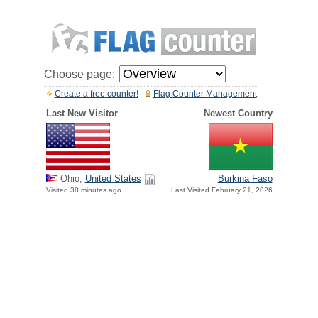
Choose page:
Create a free counter!
Flag Counter Management
Last New Visitor
Newest Country
Ohio,
United States
Burkina Faso
Visited 38 minutes ago
Last Visited February 21, 2026