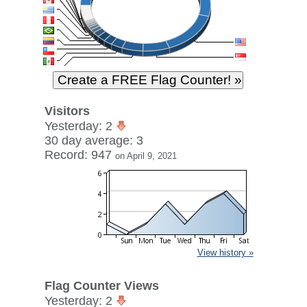
Visitors
Yesterday: 2
30 day average: 3
Record: 947
on April 9, 2021
View history »
Flag Counter Views
Yesterday: 2