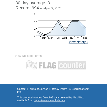
30 day average: 3
Record: 994
on April 9, 2021
View history »
View Desktop Format
Contact
|
Terms of Service
|
Privacy Policy
| ©
Boardhost.com,
Inc.
This product includes GeoLite2 data created by MaxMind,
available from
https://www.maxmind.com/
.