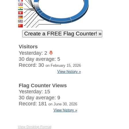
Visitors
Yesterday: 2
30 day average: 5
Record: 30
on February 15, 2026
View history »
Flag Counter Views
Yesterday: 15
30 day average: 9
Record: 181
on June 30, 2026
View history »
View Desktop Format