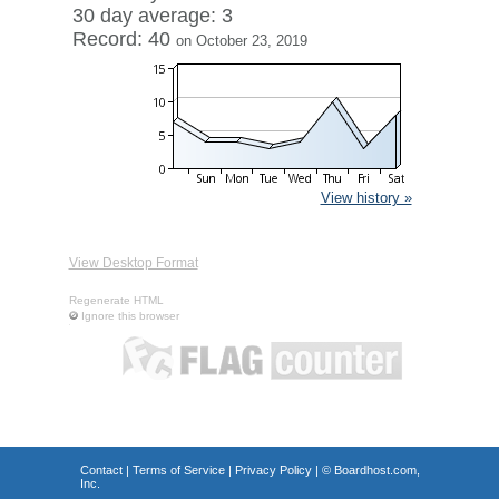
30 day average: 3
Record: 40
on October 23, 2019
View history »
View Desktop Format
Regenerate HTML
Ignore this browser
Contact
|
Terms of Service
|
Privacy Policy
| ©
Boardhost.com,
Inc.