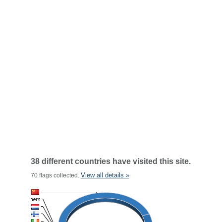
38 different countries have visited this site.
View all details »
70 flags collected.