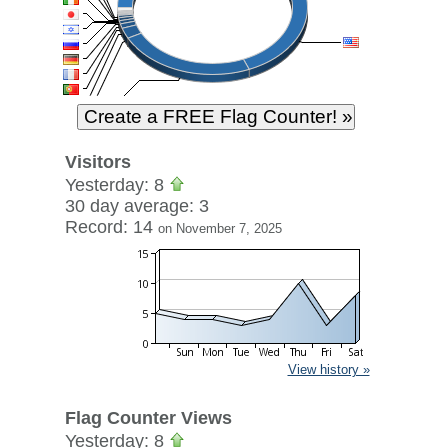
Visitors
Yesterday: 8
30 day average: 3
Record: 14
on November 7, 2025
View history »
Flag Counter Views
Yesterday: 8