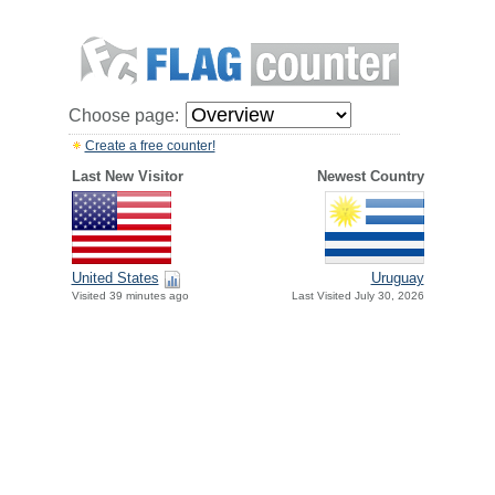
Choose page:
Create a free counter!
Last New Visitor
Newest Country
United States
Uruguay
Visited 39 minutes ago
Last Visited July 30, 2026