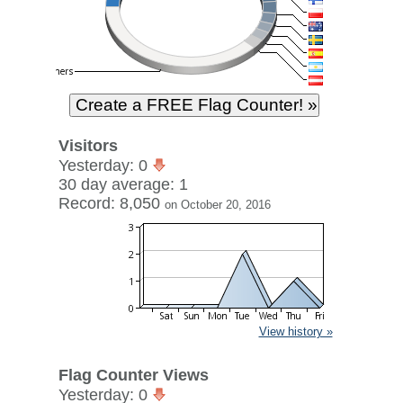
Visitors
Yesterday: 0
30 day average: 1
Record: 8,050
on October 20, 2016
View history »
Flag Counter Views
Yesterday: 0