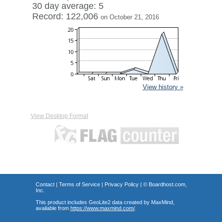
30 day average: 5
Record: 122,006
on October 21, 2016
View history »
View Desktop Format
Contact
|
Terms of Service
|
Privacy Policy
| ©
Boardhost.com,
Inc.
This product includes GeoLite2 data created by MaxMind,
available from
https://www.maxmind.com/
.