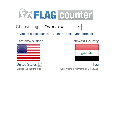
Choose page:
Create a free counter!
Flag Counter Management
Last New Visitor
Newest Country
United States
Iraq
Visited 15 hours ago
Last Visited November 24, 2025