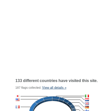
133 different countries have visited this site.
View all details »
187 flags collected.