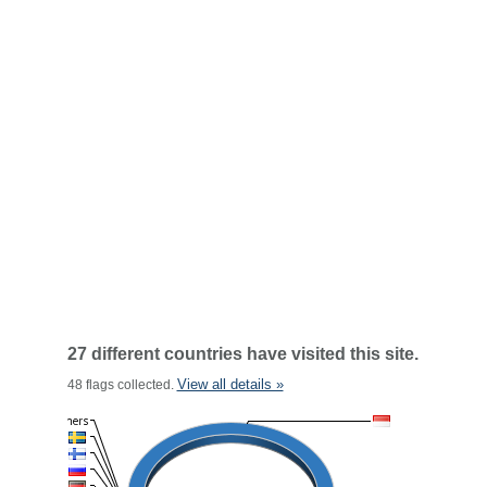
27 different countries have visited this site.
View all details »
48 flags collected.