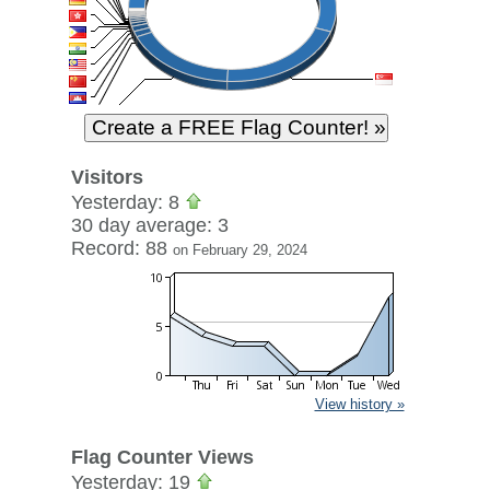
Visitors
Yesterday: 8
30 day average: 3
Record: 88
on February 29, 2024
View history »
Flag Counter Views
Yesterday: 19