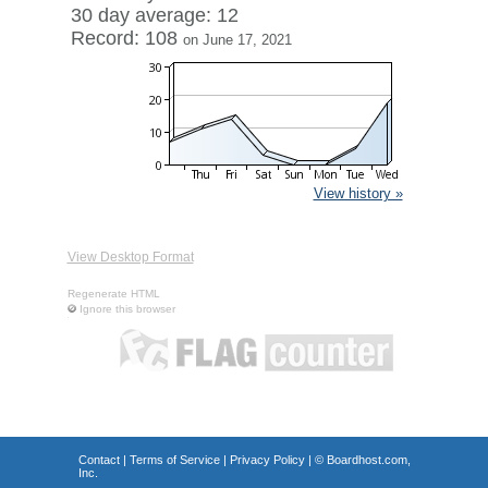
30 day average: 12
Record: 108
on June 17, 2021
View history »
View Desktop Format
Regenerate HTML
Ignore this browser
Contact
|
Terms of Service
|
Privacy Policy
| ©
Boardhost.com,
Inc.