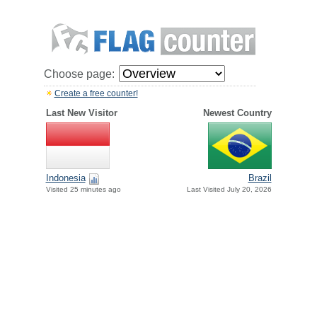
Choose page:
Create a free counter!
Last New Visitor
Newest Country
Indonesia
Brazil
Visited 25 minutes ago
Last Visited July 20, 2026