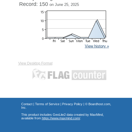
Record: 150
on June 25, 2025
View history »
View Desktop Format
Contact
|
Terms of Service
|
Privacy Policy
| ©
Boardhost.com,
Inc.
This product includes GeoLite2 data created by MaxMind,
available from
https://www.maxmind.com/
.