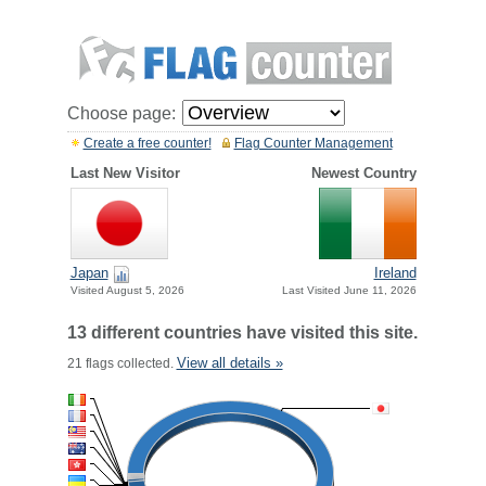
Choose page:
Create a free counter!
Flag Counter Management
Last New Visitor
Newest Country
Japan
Ireland
Visited August 5, 2026
Last Visited June 11, 2026
13 different countries have visited this site.
View all details »
21 flags collected.