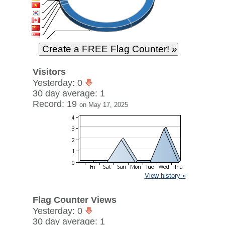
Visitors
Yesterday: 0
30 day average: 1
Record: 19
on May 17, 2025
View history »
Flag Counter Views
Yesterday: 0
30 day average: 1