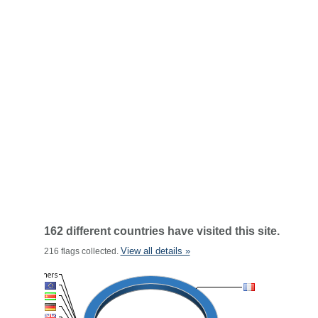
162 different countries have visited this site.
View all details »
216 flags collected.