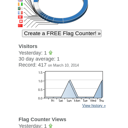
Visitors
Yesterday: 1
30 day average: 1
Record: 417
on March 10, 2014
View history »
Flag Counter Views
Yesterday: 1