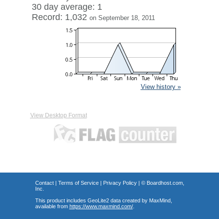
30 day average: 1
Record: 1,032
on September 18, 2011
View history »
View Desktop Format
Contact
|
Terms of Service
|
Privacy Policy
| ©
Boardhost.com,
Inc.
This product includes GeoLite2 data created by MaxMind,
available from
https://www.maxmind.com/
.