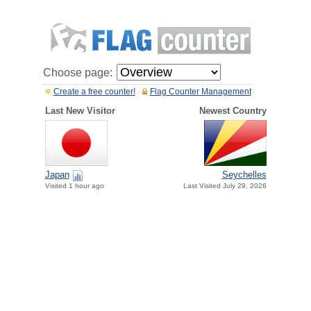
Choose page:
Create a free counter!
Flag Counter Management
Last New Visitor
Newest Country
Japan
Seychelles
Visited 1 hour ago
Last Visited July 29, 2026