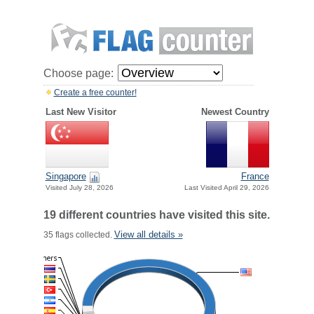
Choose page:
Create a free counter!
Last New Visitor
Newest Country
Singapore
France
Visited July 28, 2026
Last Visited April 29, 2026
19 different countries have visited this site.
View all details »
35 flags collected.