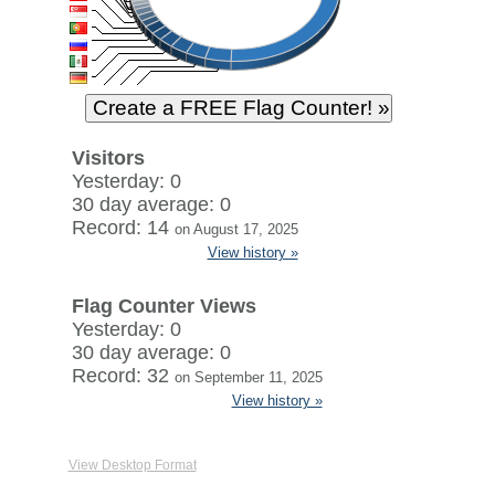
Visitors
Yesterday: 0
30 day average: 0
Record: 14
on August 17, 2025
View history »
Flag Counter Views
Yesterday: 0
30 day average: 0
Record: 32
on September 11, 2025
View history »
View Desktop Format