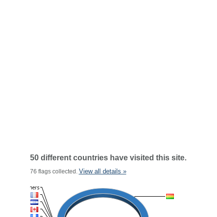
50 different countries have visited this site.
View all details »
76 flags collected.