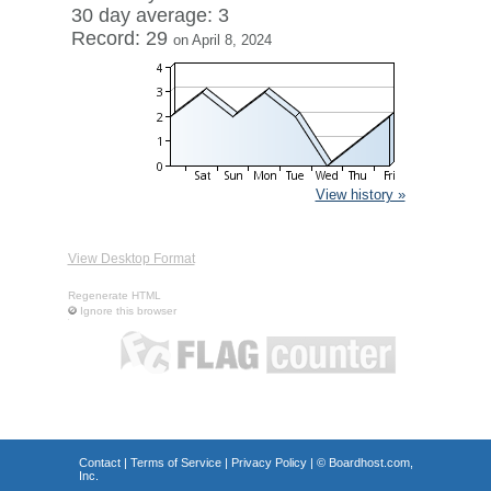
30 day average: 3
Record: 29
on April 8, 2024
View history »
View Desktop Format
Regenerate HTML
Ignore this browser
Contact
|
Terms of Service
|
Privacy Policy
| ©
Boardhost.com,
Inc.