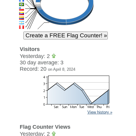
Visitors
Yesterday: 2
30 day average: 3
Record: 20
on April 8, 2024
View history »
Flag Counter Views
Yesterday: 2