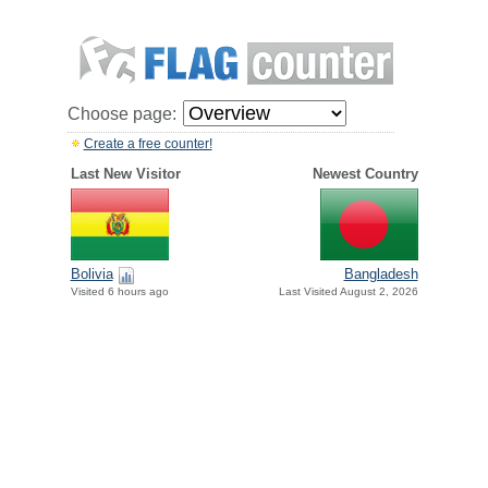
Choose page:
Create a free counter!
Last New Visitor
Newest Country
Bolivia
Bangladesh
Visited 6 hours ago
Last Visited August 2, 2026