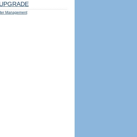
UPGRADE
ter Management