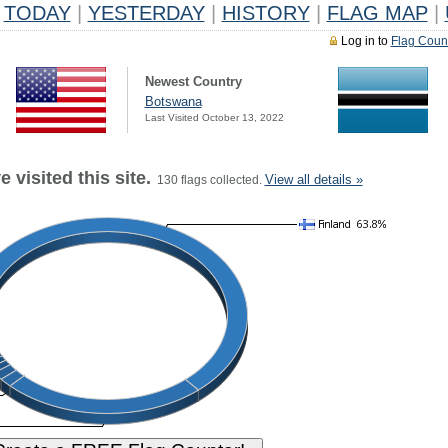
TODAY
|
YESTERDAY
|
HISTORY
|
FLAG MAP
|
Log in to
Flag Coun
Newest Country
Botswana
Last Visited October 13, 2022
 visited this site.
View all details »
130 flags collected.