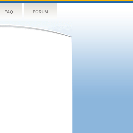
FAQ
FORUM