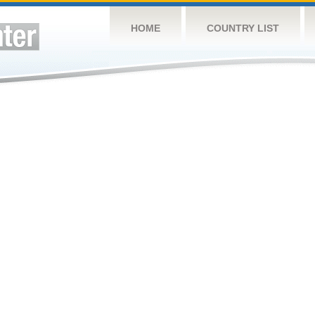
HOME
COUNTRY LIST