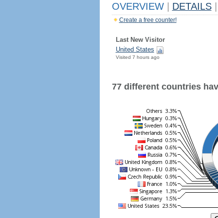
OVERVIEW
|
DETAILS
|
Create a free counter!
Last New Visitor
United States
Visited 7 hours ago
77 different countries have