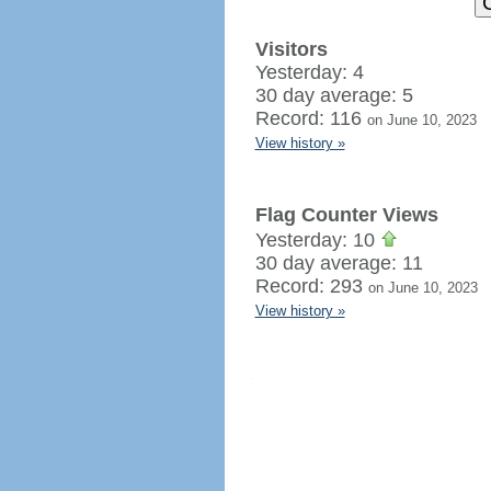
Visitors
Yesterday: 4
30 day average: 5
Record: 116
on June 10, 2023
View history »
Flag Counter Views
Yesterday: 10
30 day average: 11
Record: 293
on June 10, 2023
View history »