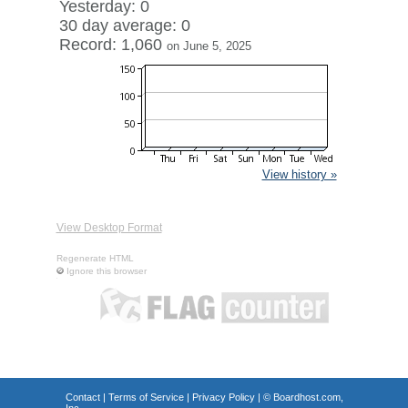
Yesterday: 0
30 day average: 0
Record: 1,060
on June 5, 2025
View history »
View Desktop Format
Regenerate HTML
Ignore this browser
Contact
|
Terms of Service
|
Privacy Policy
| ©
Boardhost.com,