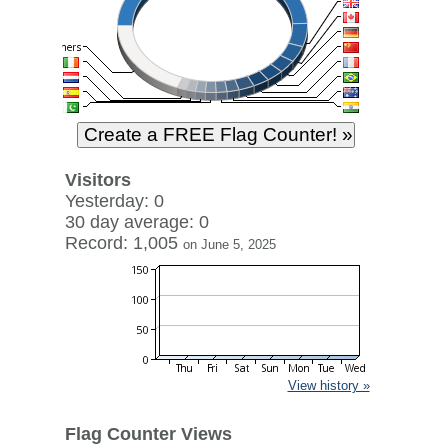
Visitors
Yesterday: 0
30 day average: 0
Record: 1,005
on June 5, 2025
View history »
Flag Counter Views