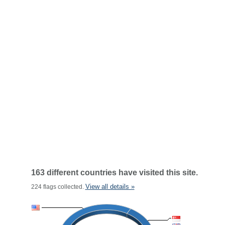
163 different countries have visited this site.
View all details »
224 flags collected.