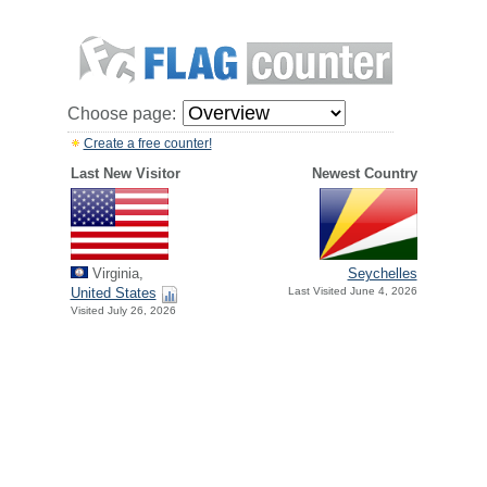
Choose page:
Create a free counter!
Last New Visitor
Newest Country
Virginia,
Seychelles
United States
Last Visited June 4, 2026
Visited July 26, 2026