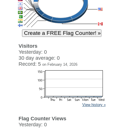
Visitors
Yesterday: 0
30 day average: 0
Record: 5
on February 14, 2026
View history »
Flag Counter Views
Yesterday: 0