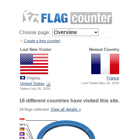
Choose page:
Create a free counter!
Last New Visitor
Newest Country
Virginia,
France
United States
Last Visited May 18, 2026
Visited July 26, 2026
16 different countries have visited this site.
View all details »
29 flags collected.