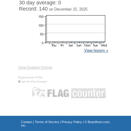
30 day average: 0
Record: 140
on December 15, 2025
View history »
View Desktop Format
Regenerate HTML
Ignore this browser
Contact
|
Terms of Service
|
Privacy Policy
| ©
Boardhost.com,
Inc.