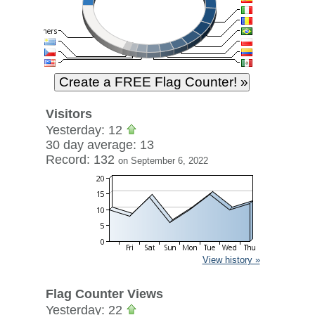
Visitors
Yesterday: 12
30 day average: 13
Record: 132
on September 6, 2022
View history »
Flag Counter Views
Yesterday: 22