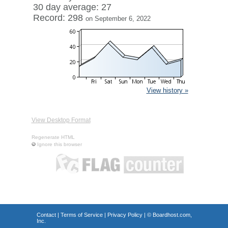
30 day average: 27
Record: 298
on September 6, 2022
View history »
View Desktop Format
Regenerate HTML
Ignore this browser
Contact
|
Terms of Service
|
Privacy Policy
| ©
Boardhost.com,
Inc.