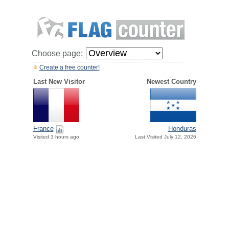
Choose page:
Create a free counter!
Last New Visitor
Newest Country
France
Honduras
Visited 3 hours ago
Last Visited July 12, 2026