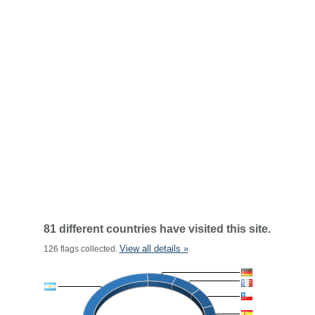
81 different countries have visited this site.
View all details »
126 flags collected.