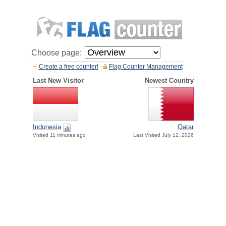
Choose page:
Create a free counter!
Flag Counter Management
Last New Visitor
Newest Country
Indonesia
Qatar
Visited 11 minutes ago
Last Visited July 12, 2026