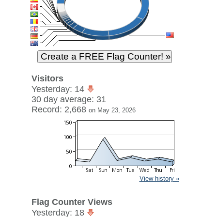
Visitors
Yesterday: 14
30 day average: 31
Record: 2,668
on May 23, 2026
View history »
Flag Counter Views
Yesterday: 18