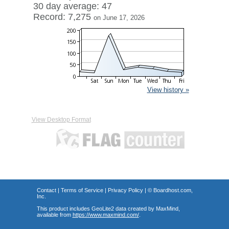
30 day average: 47
Record: 7,275
on June 17, 2026
View history »
View Desktop Format
Contact
|
Terms of Service
|
Privacy Policy
| ©
Boardhost.com,
Inc.
This product includes GeoLite2 data created by MaxMind,
available from
https://www.maxmind.com/
.