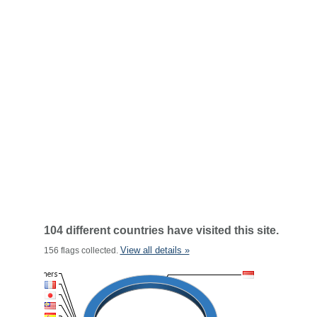
104 different countries have visited this site.
View all details »
156 flags collected.