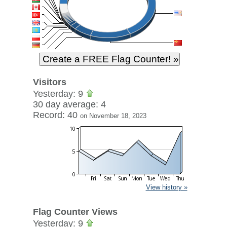
Visitors
Yesterday: 9
30 day average: 4
Record: 40
on November 18, 2023
View history »
Flag Counter Views
Yesterday: 9