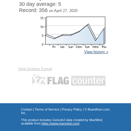
30 day average: 5
Record: 356
on April 27, 2020
View history »
View Desktop Format
Contact
|
Terms of Service
|
Privacy Policy
| ©
Boardhost.com,
Inc.
This product includes GeoLite2 data created by MaxMind,
available from
https://www.maxmind.com/
.