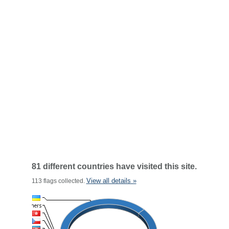
81 different countries have visited this site.
View all details »
113 flags collected.