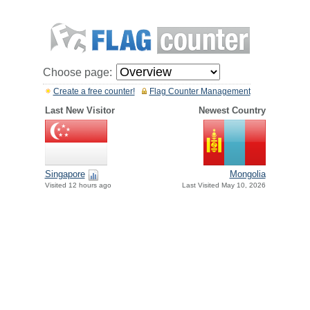
Choose page:
Create a free counter!
Flag Counter Management
Last New Visitor
Newest Country
Singapore
Mongolia
Visited 12 hours ago
Last Visited May 10, 2026