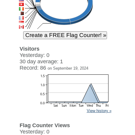
Visitors
Yesterday: 0
30 day average: 1
Record: 86
on September 19, 2024
View history »
Flag Counter Views
Yesterday: 0