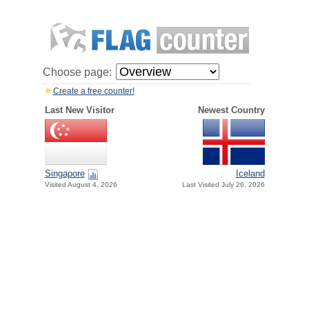
Choose page:
Create a free counter!
Last New Visitor
Newest Country
Singapore
Iceland
Visited August 4, 2026
Last Visited July 26, 2026