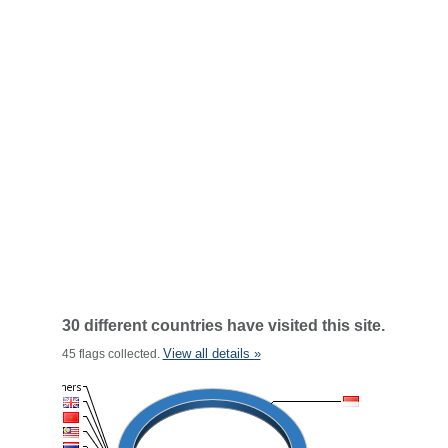
30 different countries have visited this site.
View all details »
45 flags collected.