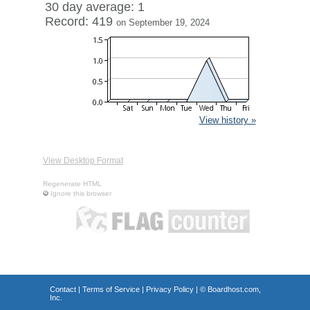
30 day average: 1
Record: 419
on September 19, 2024
View history »
View Desktop Format
Regenerate HTML
Ignore this browser
Contact
|
Terms of Service
|
Privacy Policy
| ©
Boardhost.com,
Inc.