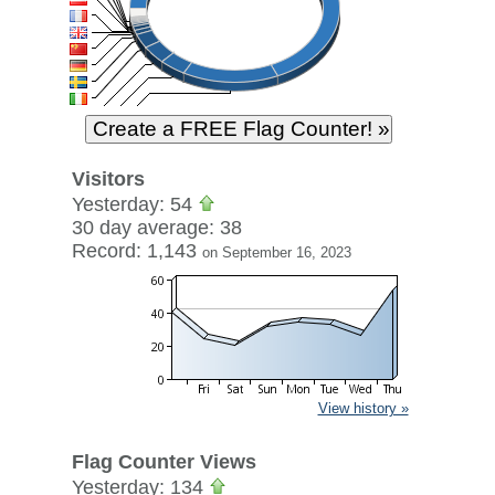
Visitors
Yesterday: 54
30 day average: 38
Record: 1,143
on September 16, 2023
View history »
Flag Counter Views
Yesterday: 134