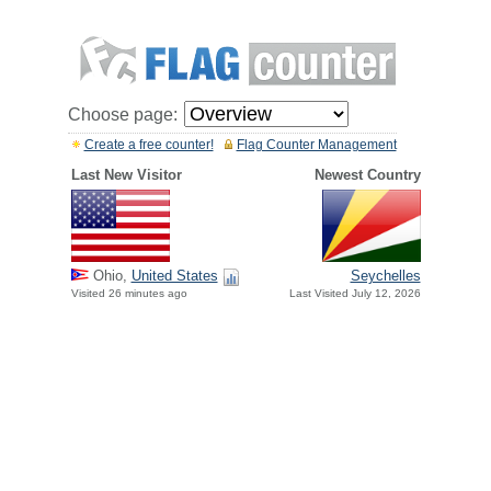
Choose page:
Create a free counter!
Flag Counter Management
Last New Visitor
Newest Country
Ohio,
United States
Seychelles
Visited 26 minutes ago
Last Visited July 12, 2026