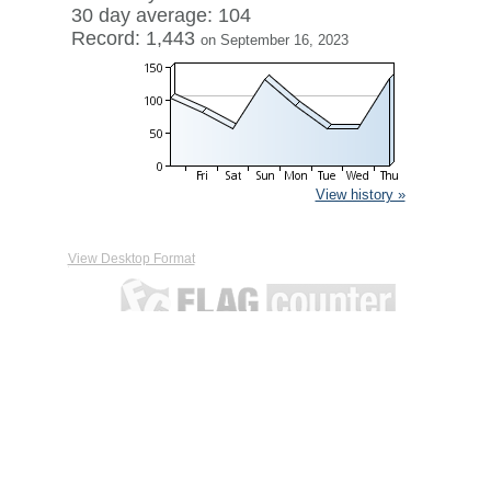
30 day average: 104
Record: 1,443
on September 16, 2023
View history »
View Desktop Format
Contact
|
Terms of Service
|
Privacy Policy
| ©
Boardhost.com,
Inc.
This product includes GeoLite2 data created by MaxMind,
available from
https://www.maxmind.com/
.