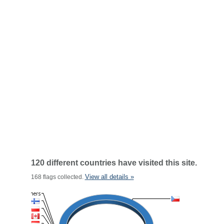
120 different countries have visited this site.
View all details »
168 flags collected.