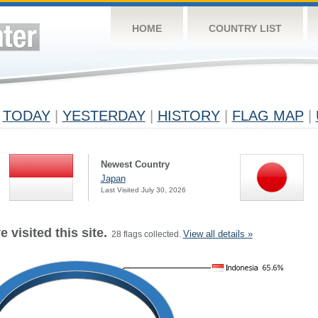
HOME
COUNTRY LIST
TODAY
|
YESTERDAY
|
HISTORY
|
FLAG MAP
|
Newest Country
Japan
Last Visited July 30, 2026
 visited this site.
View all details »
28 flags collected.