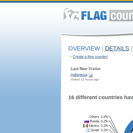
OVERVIEW
|
DETAILS
|
Create a free counter!
Last New Visitor
Indonesia
Visited 12 hours ago
16 different countries have