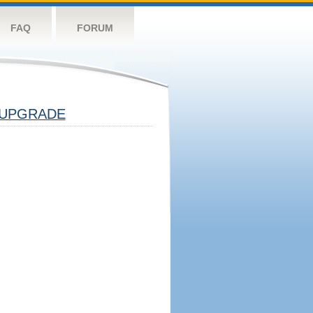
FAQ
FORUM
UPGRADE