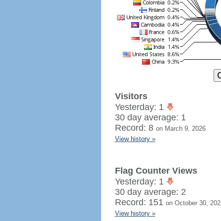
Visitors
Yesterday: 1
30 day average: 1
Record: 8
on March 9, 2026
View history »
Flag Counter Views
Yesterday: 1
30 day average: 2
Record: 151
on October 30, 202
View history »