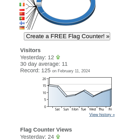
Visitors
Yesterday: 12
30 day average: 11
Record: 125
on February 11, 2024
View history »
Flag Counter Views
Yesterday: 24