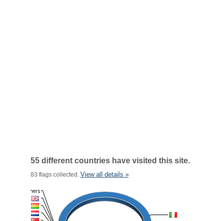
55 different countries have visited this site.
View all details »
83 flags collected.