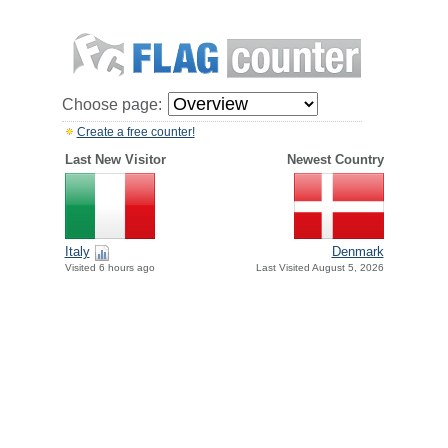
Choose page:
Create a free counter!
Last New Visitor
Newest Country
Italy
Denmark
Visited 6 hours ago
Last Visited August 5, 2026