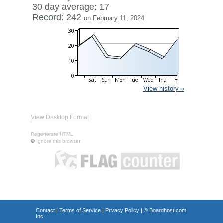
30 day average: 17
Record: 242
on February 11, 2024
View history »
View Desktop Format
Regenerate HTML
Ignore this browser
Contact
|
Terms of Service
|
Privacy Policy
| ©
Boardhost.com,
Inc.