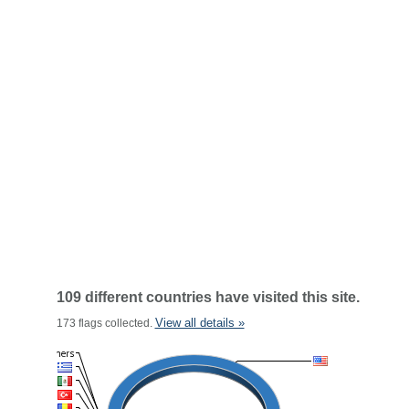
109 different countries have visited this site.
View all details »
173 flags collected.