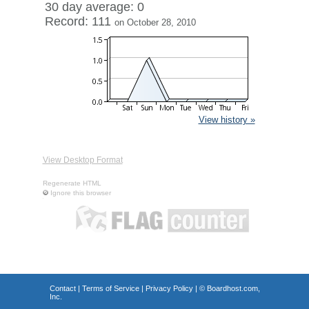
30 day average: 0
Record: 111
on October 28, 2010
View history »
View Desktop Format
Regenerate HTML
Ignore this browser
Contact
|
Terms of Service
|
Privacy Policy
| ©
Boardhost.com,
Inc.