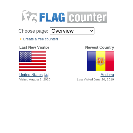
Choose page:
Create a free counter!
Last New Visitor
Newest Country
United States
Andorra
Visited August 2, 2026
Last Visited June 20, 2019