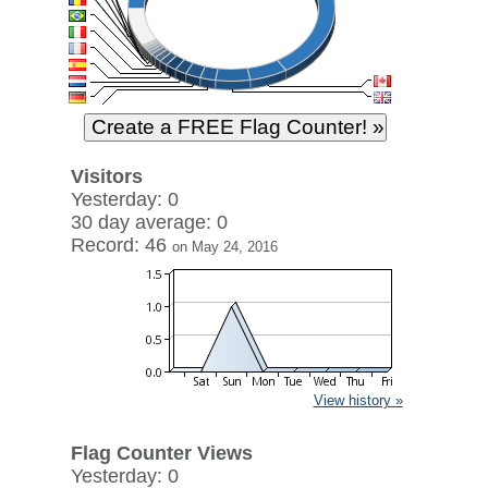
Visitors
Yesterday: 0
30 day average: 0
Record: 46
on May 24, 2016
View history »
Flag Counter Views
Yesterday: 0