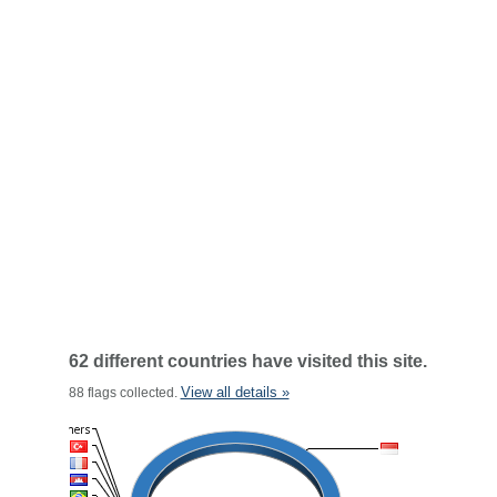
62 different countries have visited this site.
View all details »
88 flags collected.