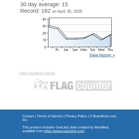
30 day average: 15
Record: 182
on April 30, 2025
View history »
View Desktop Format
Contact
|
Terms of Service
|
Privacy Policy
| ©
Boardhost.com,
Inc.
This product includes GeoLite2 data created by MaxMind,
available from
https://www.maxmind.com/
.