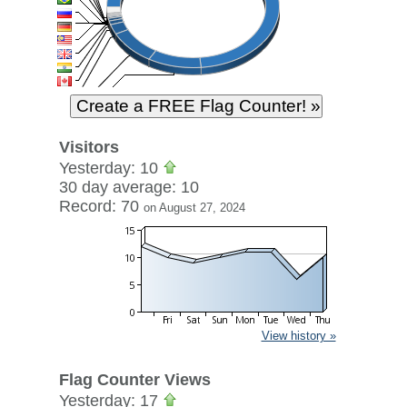
Visitors
Yesterday: 10
30 day average: 10
Record: 70
on August 27, 2024
View history »
Flag Counter Views
Yesterday: 17