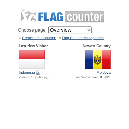
Choose page:
Create a free counter!
Flag Counter Management
Last New Visitor
Newest Country
Indonesia
Moldova
Visited 37 minutes ago
Last Visited June 28, 2026