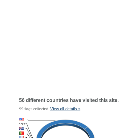
56 different countries have visited this site.
View all details »
99 flags collected.