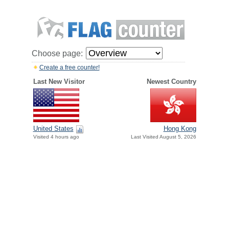
Choose page:
Create a free counter!
Last New Visitor
Newest Country
United States
Hong Kong
Visited 4 hours ago
Last Visited August 5, 2026