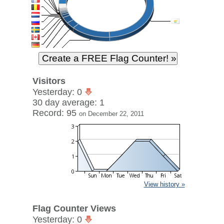
Visitors
Yesterday: 0
30 day average: 1
Record: 95
on December 22, 2011
View history »
Flag Counter Views
Yesterday: 0