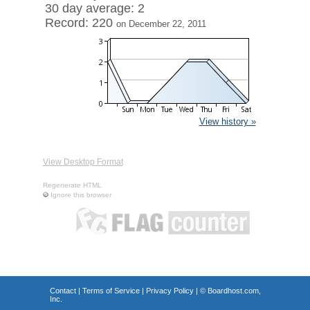
30 day average: 2
Record: 220
on December 22, 2011
View history »
View Desktop Format
Regenerate HTML
Ignore this browser
Contact
|
Terms of Service
|
Privacy Policy
| ©
Boardhost.com,
Inc.