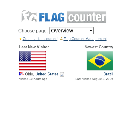
Choose page:
Create a free counter!
Flag Counter Management
Last New Visitor
Newest Country
Ohio,
United States
Brazil
Visited 10 hours ago
Last Visited August 2, 2026