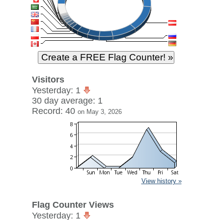
Visitors
Yesterday: 1
30 day average: 1
Record: 40
on May 3, 2026
View history »
Flag Counter Views
Yesterday: 1