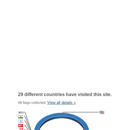
29 different countries have visited this site.
View all details »
46 flags collected.