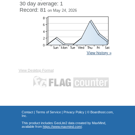
30 day average: 1
Record: 81
on May 24, 2026
View history »
View Desktop Format
Contact
|
Terms of Service
|
Privacy Policy
| ©
Boardhost.com,
Inc.
This product includes GeoLite2 data created by MaxMind,
available from
https://www.maxmind.com/
.