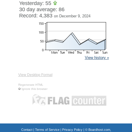
Yesterday: 55
30 day average: 86
Record: 4,383
on December 9, 2024
View history »
View Desktop Format
Regenerate HTML
Ignore this browser
Contact
|
Terms of Service
|
Privacy Policy
| ©
Boardhost.com,