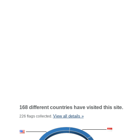
168 different countries have visited this site.
View all details »
226 flags collected.