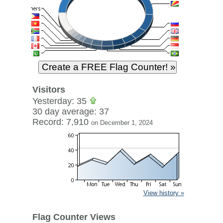
Visitors
Yesterday: 35
30 day average: 37
Record: 7,910
on December 1, 2024
View history »
Flag Counter Views