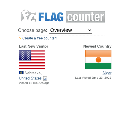
Choose page:
Create a free counter!
Last New Visitor
Newest Country
Nebraska,
Niger
United States
Last Visited June 23, 2026
Visited 12 minutes ago