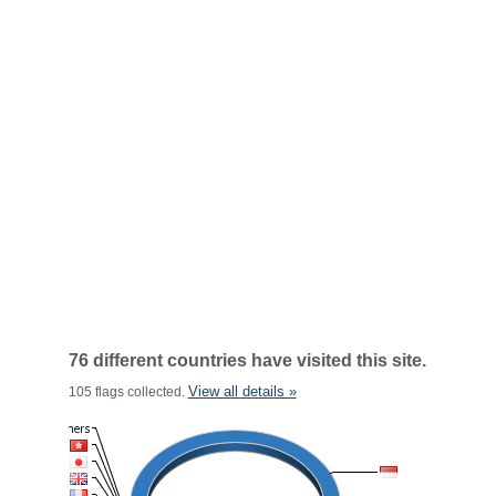
76 different countries have visited this site.
View all details »
105 flags collected.