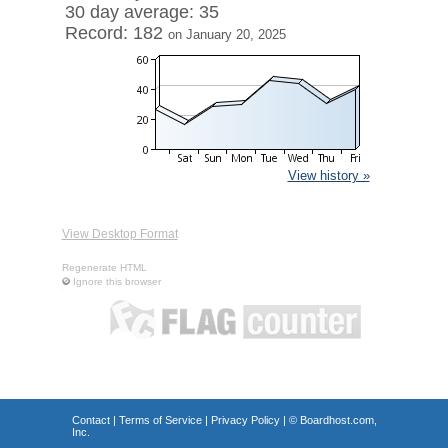
30 day average: 35
Record: 182
on January 20, 2025
View history »
View Desktop Format
Regenerate HTML
Ignore this browser
Contact
|
Terms of Service
|
Privacy Policy
| ©
Boardhost.com,
Inc.