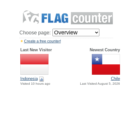
Choose page:
Create a free counter!
Last New Visitor
Newest Country
Indonesia
Chile
Visited 10 hours ago
Last Visited August 5, 2026