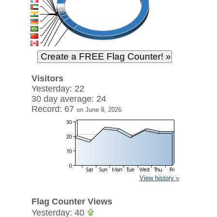
Visitors
Yesterday: 22
30 day average: 24
Record: 67
on June 9, 2026
View history »
Flag Counter Views
Yesterday: 40