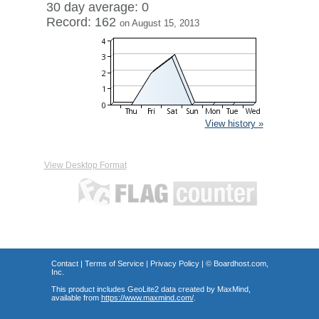
30 day average: 0
Record: 162
on August 15, 2013
View history »
View Desktop Format
Contact
|
Terms of Service
|
Privacy Policy
| ©
Boardhost.com,
Inc.
This product includes GeoLite2 data created by MaxMind,
available from
https://www.maxmind.com/
.