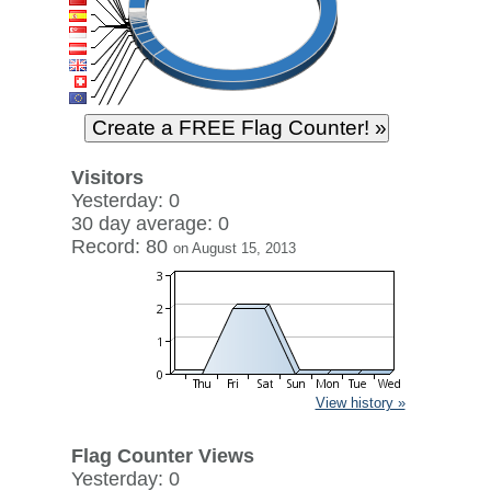
Visitors
Yesterday: 0
30 day average: 0
Record: 80
on August 15, 2013
View history »
Flag Counter Views
Yesterday: 0