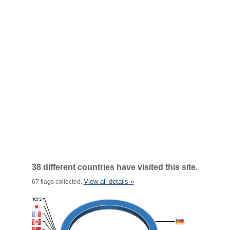
38 different countries have visited this site.
View all details »
67 flags collected.