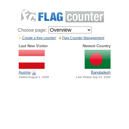
Choose page:
Create a free counter!
Flag Counter Management
Last New Visitor
Newest Country
Austria
Bangladesh
Visited August 1, 2026
Last Visited July 23, 2026