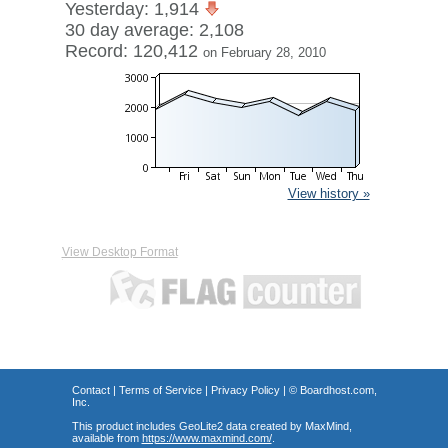
Yesterday: 1,914
30 day average: 2,108
Record: 120,412
on February 28, 2010
View history »
View Desktop Format
Contact
|
Terms of Service
|
Privacy Policy
| ©
Boardhost.com,
Inc.
This product includes GeoLite2 data created by MaxMind,
available from
https://www.maxmind.com/
.