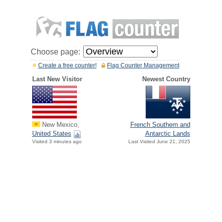
Choose page:
Create a free counter!
Flag Counter Management
Last New Visitor
Newest Country
New Mexico,
French Southern and
United States
Antarctic Lands
Visited 3 minutes ago
Last Visited June 21, 2025