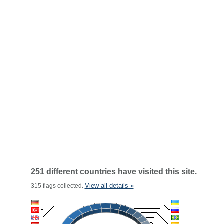
251 different countries have visited this site.
View all details »
315 flags collected.