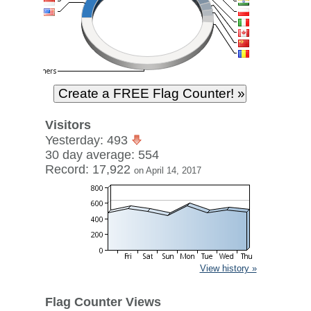
Visitors
Yesterday: 493
30 day average: 554
Record: 17,922
on April 14, 2017
View history »
Flag Counter Views