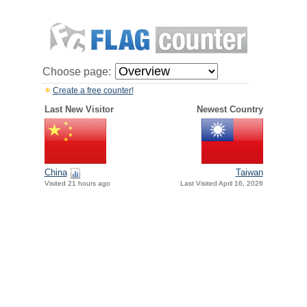
Choose page:
Create a free counter!
Last New Visitor
Newest Country
China
Taiwan
Visited 21 hours ago
Last Visited April 16, 2026