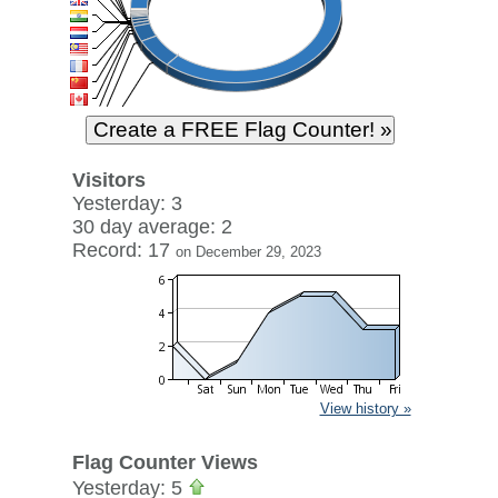
Visitors
Yesterday: 3
30 day average: 2
Record: 17
on December 29, 2023
View history »
Flag Counter Views
Yesterday: 5