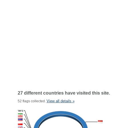
27 different countries have visited this site.
View all details »
52 flags collected.