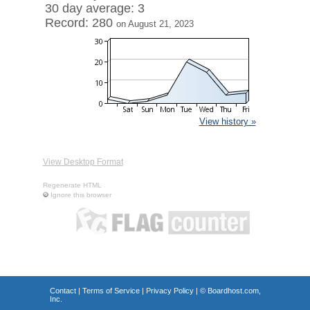
30 day average: 3
Record: 280
on August 21, 2023
View history »
View Desktop Format
Regenerate HTML
Ignore this browser
Contact
|
Terms of Service
|
Privacy Policy
| ©
Boardhost.com,
Inc.