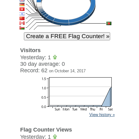
Visitors
Yesterday: 1
30 day average: 0
Record: 62
on October 14, 2017
View history »
Flag Counter Views
Yesterday: 1