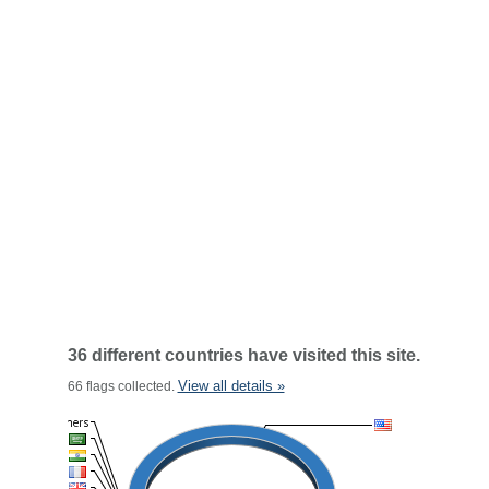
36 different countries have visited this site.
View all details »
66 flags collected.