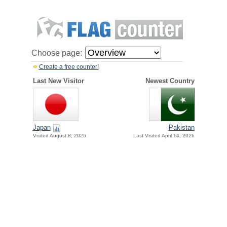
Choose page:
Create a free counter!
Last New Visitor
Newest Country
Japan
Pakistan
Visited August 8, 2026
Last Visited April 14, 2026