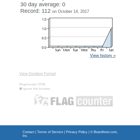
30 day average: 0
Record: 112
on October 14, 2017
View history »
View Desktop Format
Regenerate HTML
Ignore this browser
Contact
|
Terms of Service
|
Privacy Policy
| ©
Boardhost.com,
Inc.