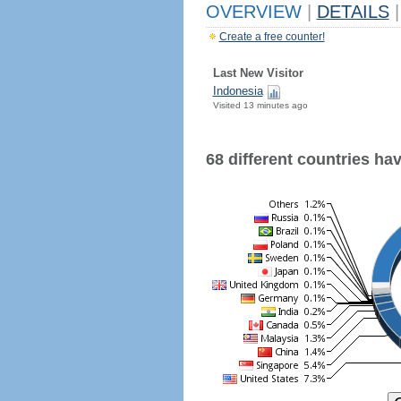
OVERVIEW
|
DETAILS
|
Create a free counter!
Last New Visitor
Indonesia
Visited 13 minutes ago
68 different countries have