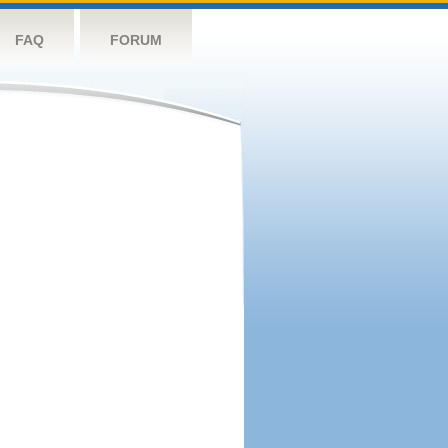
FAQ
FORUM