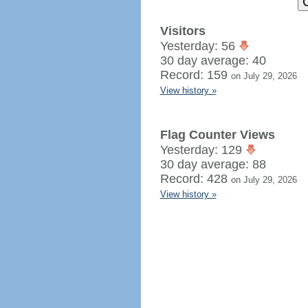
Visitors
Yesterday: 56
30 day average: 40
Record: 159
on July 29, 2026
View history »
Flag Counter Views
Yesterday: 129
30 day average: 88
Record: 428
on July 29, 2026
View history »