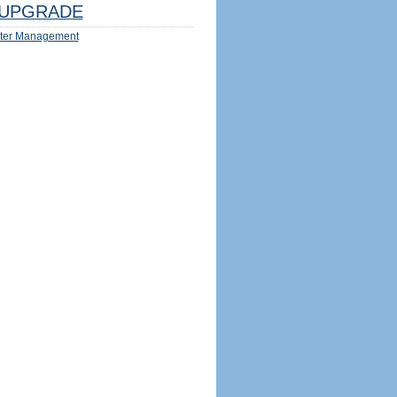
UPGRADE
ter Management