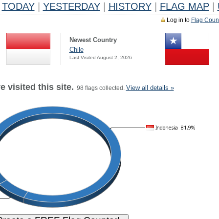
TODAY
|
YESTERDAY
|
HISTORY
|
FLAG MAP
|
Log in to
Flag Coun
Newest Country
Chile
Last Visited August 2, 2026
 visited this site.
View all details »
98 flags collected.