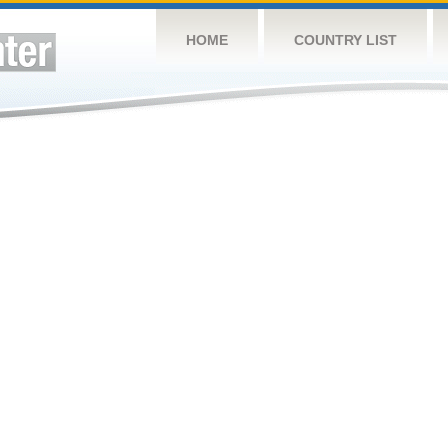
HOME
COUNTRY LIST