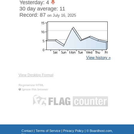
Yesterday: 4
30 day average: 11
Record: 87
on July 16, 2025
View history »
View Desktop Format
Regenerate HTML
Ignore this browser
Contact
|
Terms of Service
|
Privacy Policy
| ©
Boardhost.com,