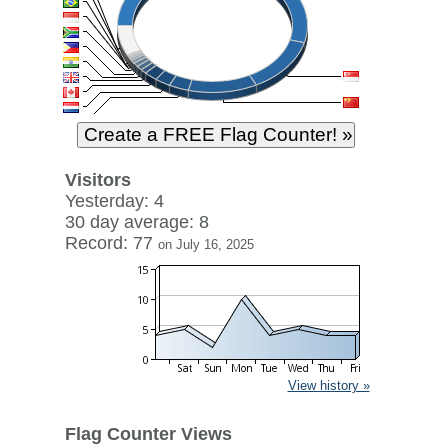
Visitors
Yesterday: 4
30 day average: 8
Record: 77
on July 16, 2025
View history »
Flag Counter Views