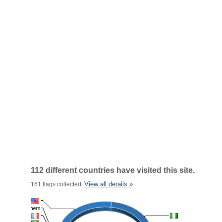
112 different countries have visited this site.
View all details »
161 flags collected.