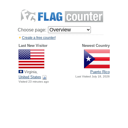
Choose page:
Create a free counter!
Last New Visitor
Newest Country
Virginia,
Puerto Rico
United States
Last Visited July 18, 2026
Visited 23 minutes ago