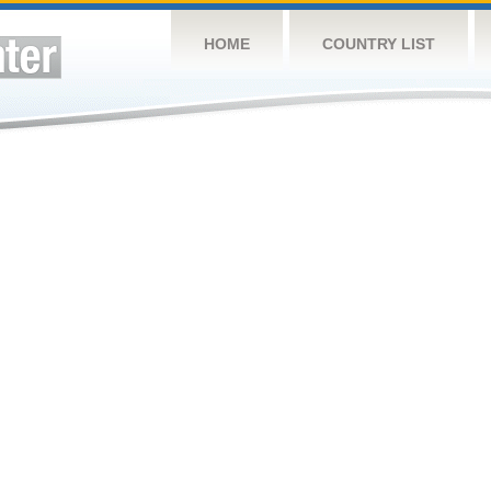
HOME
COUNTRY LIST