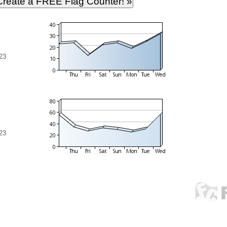
23
23