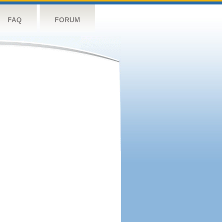
FAQ
FORUM