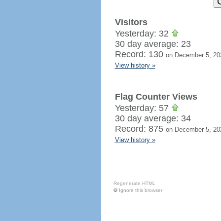
Visitors
Yesterday: 32
30 day average: 23
Record: 130
on December 5, 20
View history »
Flag Counter Views
Yesterday: 57
30 day average: 34
Record: 875
on December 5, 20
View history »
Regenerate HTML
Ignore this browser