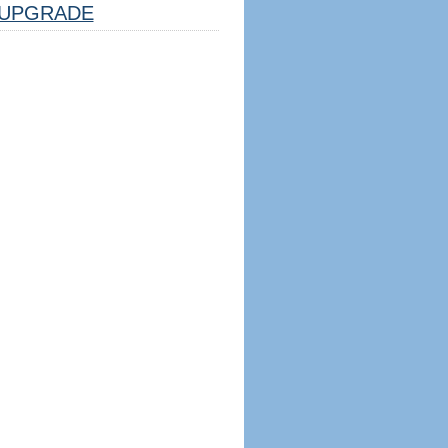
UPGRADE