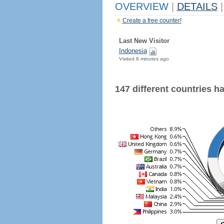
OVERVIEW
|
DETAILS
|
Create a free counter!
Last New Visitor
Indonesia
Visited 8 minutes ago
147 different countries hav