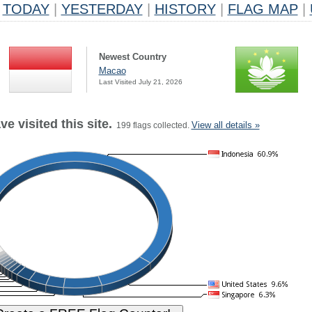
TODAY
|
YESTERDAY
|
HISTORY
|
FLAG MAP
|
Newest Country
Macao
Last Visited July 21, 2026
e visited this site.
View all details »
199 flags collected.